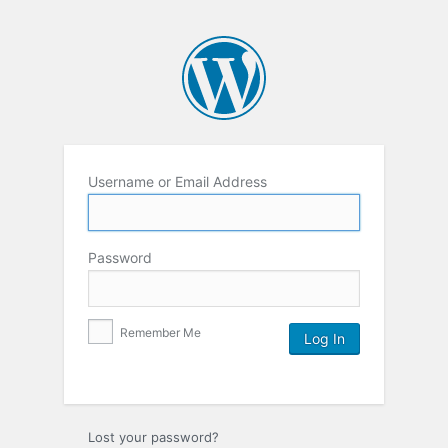
Username or Email Address
Password
Remember Me
Lost your password?