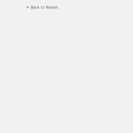
← Back to Reisen